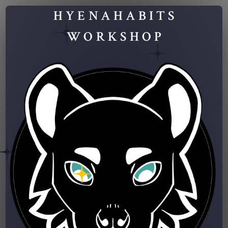
HYENAHABITS
WORKSHOP