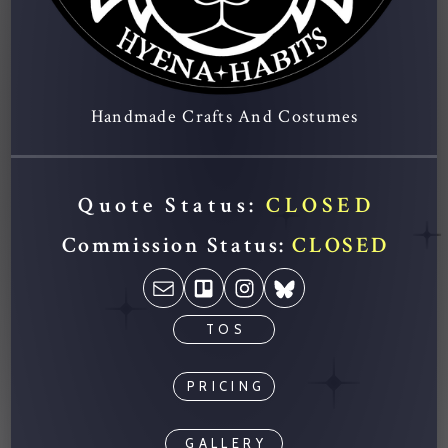
Handmade Crafts And Costumes
Quote Status:
CLOSED
Commission Status:
CLOSED
TOS
PRICING
GALLERY